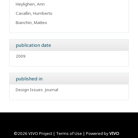
Heylighen, Ann
Cavallin, Humberto
Bianchin, Matteo
publication date
2009
published in
Design Issues
Journal
©2026 VIVO Project |
Terms of Use
| Powered by
VIVO