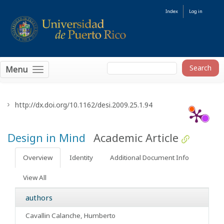
Index
Log in
Menu
http://dx.doi.org/10.1162/desi.2009.25.1.94
Design in Mind
Academic Article
Overview
Identity
Additional Document Info
View All
authors
Cavallin Calanche, Humberto