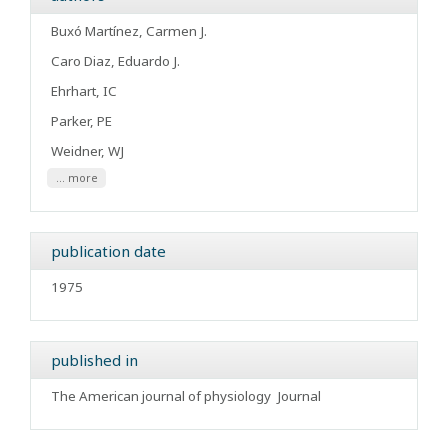
Buxó Martínez, Carmen J.
Caro Diaz, Eduardo J.
Ehrhart, IC
Parker, PE
Weidner, WJ
... more
publication date
1975
published in
The American journal of physiology
Journal