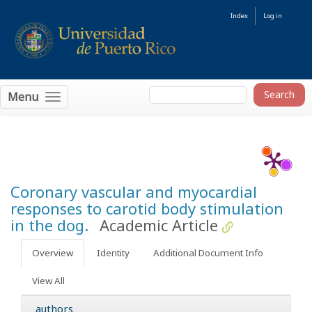
Index
Log in
Menu
Coronary vascular and myocardial
responses to carotid body stimulation
in the dog.
Academic Article
Overview
Identity
Additional Document Info
View All
authors