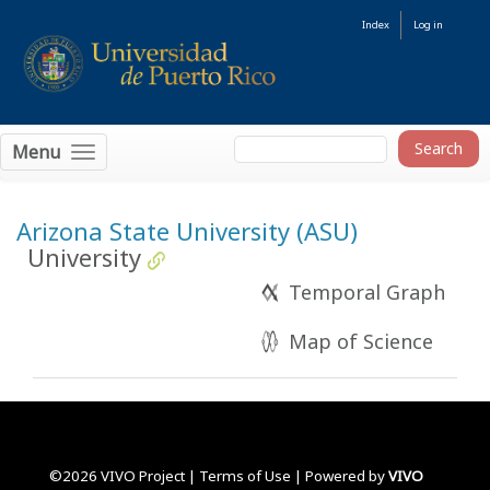
Index
Log in
Menu
Arizona State University (ASU)
University
Temporal Graph
Map of Science
©2026 VIVO Project |
Terms of Use
| Powered by
VIVO