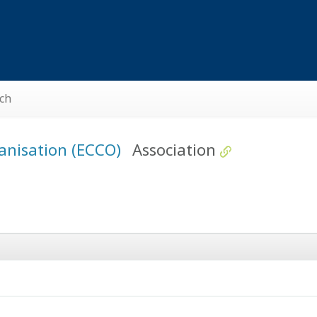
ch
ganisation (ECCO)
Association