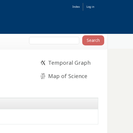
Index
Log in
Temporal Graph
Map of Science