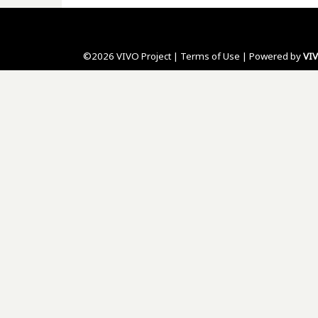
©2026 VIVO Project |
Terms of Use
| Powered by
VI