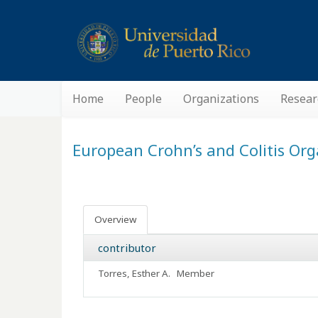
Home
People
Organizations
Resear
European Crohn’s and Colitis Or
Overview
contributor
Torres, Esther A.
Member