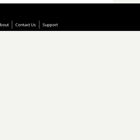
bout
Contact Us
Support